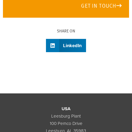
GET IN TOUCH
SHARE ON
LinkedIn
USA
Leesburg Plant
100 Pemco Drive
Leesburg, AL 35983