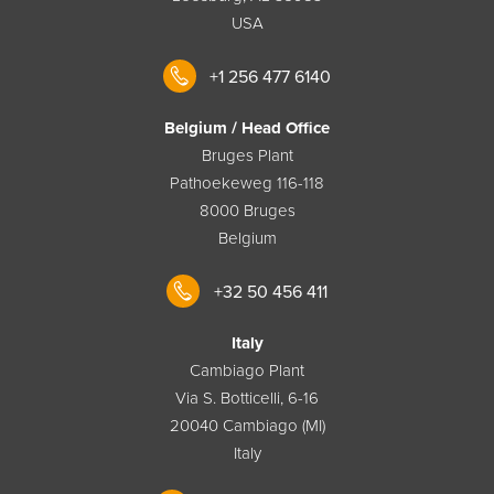
USA
+1 256 477 6140
Belgium / Head Office
Bruges Plant
Pathoekeweg 116-118
8000 Bruges
Belgium
+32 50 456 411
Italy
Cambiago Plant
Via S. Botticelli, 6-16
20040 Cambiago (MI)
Italy