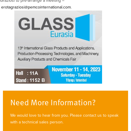
Graziosi to pre-arrange a meeting –
erotagraziosi@pemcointernational.com
.
Need More Information?
We would love to hear from you. Please contact us to speak
with a technical sales person.