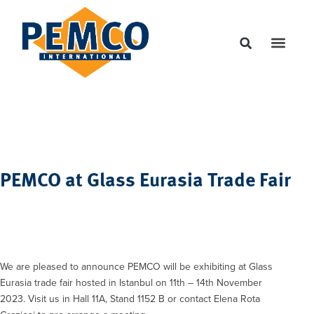
PEMCO at Glass Eurasia Trade Fair
We are pleased to announce PEMCO will be exhibiting at Glass
Eurasia trade fair hosted in Istanbul on 11th – 14th November
2023. Visit us in Hall 11A, Stand 1152 B or contact Elena Rota