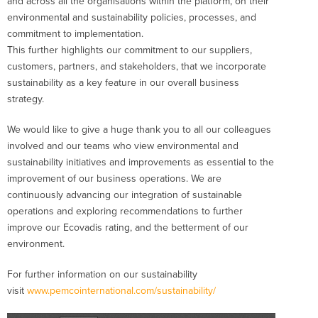
and across all the organisations within the platform, on their
environmental and sustainability policies, processes, and
commitment to implementation.
This further highlights our commitment to our suppliers,
customers, partners, and stakeholders, that we incorporate
sustainability as a key feature in our overall business
strategy.
We would like to give a huge thank you to all our colleagues
involved and our teams who view environmental and
sustainability initiatives and improvements as essential to the
improvement of our business operations. We are
continuously advancing our integration of sustainable
operations and exploring recommendations to further
improve our Ecovadis rating, and the betterment of our
environment.
For further information on our sustainability
visit
www.pemcointernational.com/sustainability/