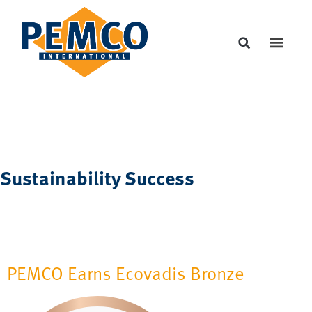
Sustainability Success
PEMCO Earns Ecovadis Bronze