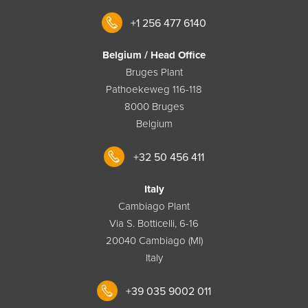
+1 256 477 6140
Belgium / Head Office
Bruges Plant
Pathoekeweg 116-118
8000 Bruges
Belgium
+32 50 456 411
Italy
Cambiago Plant
Via S. Botticelli, 6-16
20040 Cambiago (MI)
Italy
+39 035 9002 011