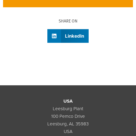
SHARE ON
LinkedIn
USA
Leesburg Plant
100 Pemco Drive
Leesburg, AL 35983
USA