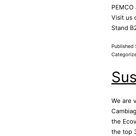
PEMCO a
Visit us 
Stand B
Published
Categoriz
Sus
We are 
Cambiag
the Ecov
the top 