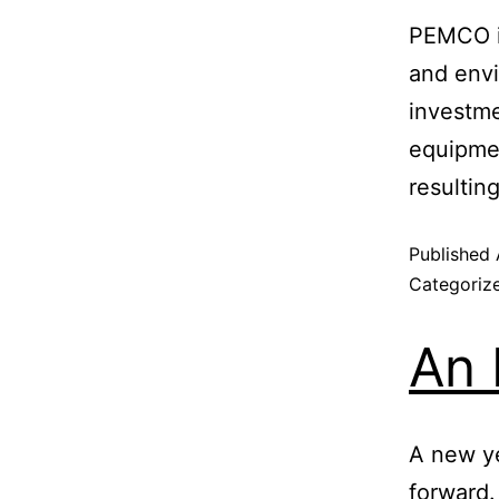
PEMCO is
and envi
investm
equipmen
resultin
Published
Categoriz
An 
A new ye
forward.