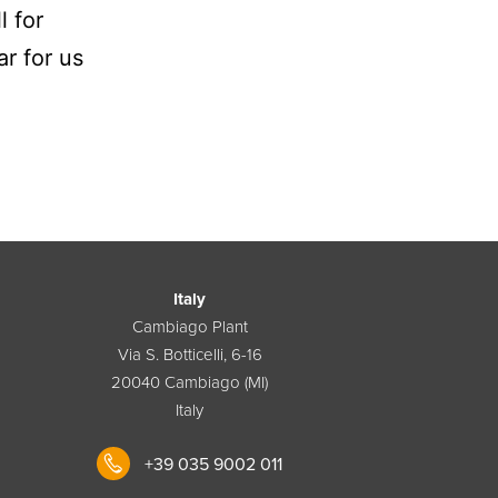
l for
ar for us
Italy
Cambiago Plant
Via S. Botticelli, 6-16
20040 Cambiago (MI)
Italy
+39 035 9002 011