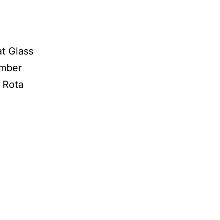
t Glass
ember
a Rota