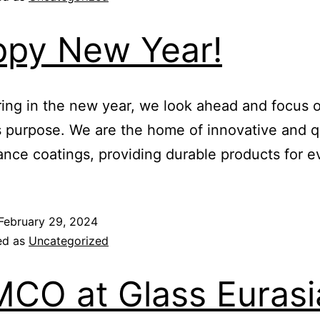
py New Year!
ing in the new year, we look ahead and focus 
 purpose. We are the home of innovative and q
nce coatings, providing durable products for 
February 29, 2024
ed as
Uncategorized
CO at Glass Eurasi