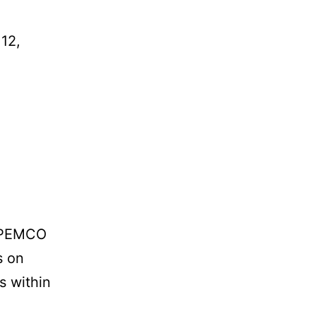
 12,
d PEMCO
s on
s within