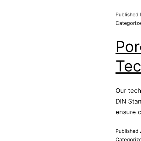
Published
Categoriz
Por
Tec
Our tech
DIN Sta
ensure o
Published
Categoriz